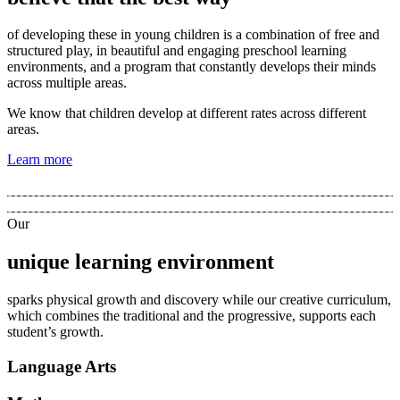
of developing these in young children is a combination of free and
structured play, in beautiful and engaging preschool learning
environments, and a program that constantly develops their minds
across multiple areas.
We know that children develop at different rates across different
areas.
Learn more
Our
unique learning environment
sparks physical growth and discovery while our creative curriculum,
which combines the traditional and the progressive, supports each
student’s growth.
Language Arts