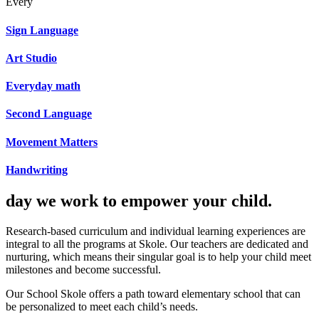
Every
Sign Language
Art Studio
Everyday math
Second Language
Movement Matters
Handwriting
day we work to empower your child.
Research-based curriculum and individual learning experiences are
integral to all the programs at Skole. Our teachers are dedicated and
nurturing, which means their singular goal is to help your child meet
milestones and become successful.
Our School Skole offers a path toward elementary school that can
be personalized to meet each child’s needs.