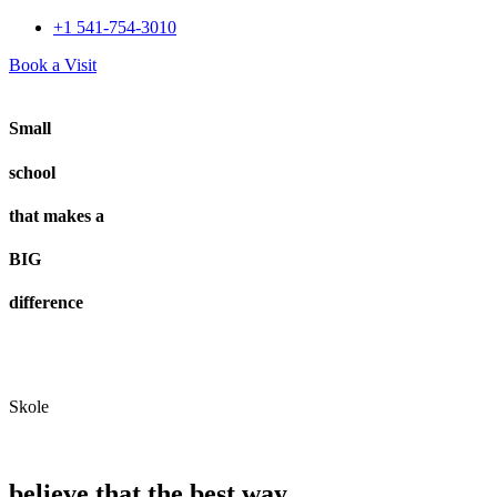
+1 541-754-3010​
Book a Visit
Small
school
that makes a
BIG
difference
Skole
believe that the best way