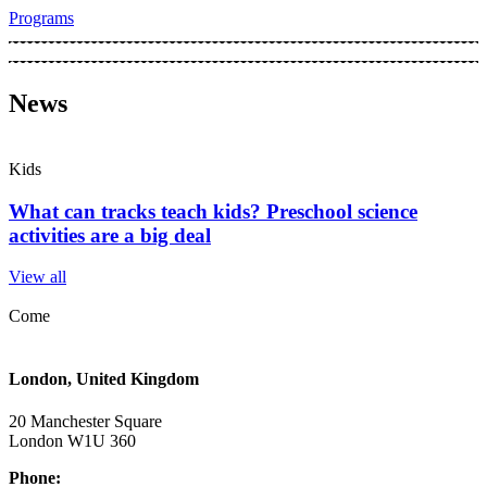
Programs
News
Kids
What can tracks teach kids? Preschool science
activities are a big deal
View all
Come
London, United Kingdom
20 Manchester Square
London W1U 360​
Phone: