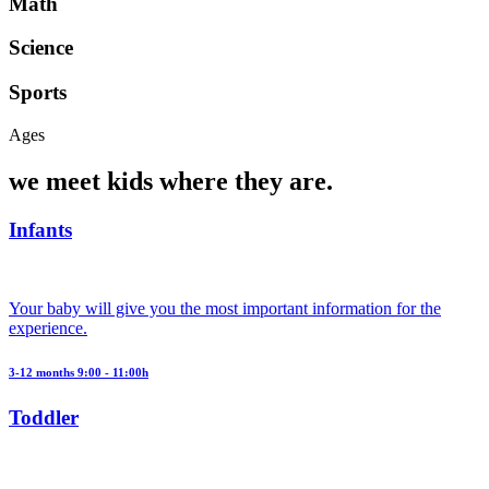
Math
Science
Sports
Ages
we meet kids where they are.
Infants
Your baby will give you the most important information for the
experience.
3-12 months 9:00 - 11:00h
Toddler