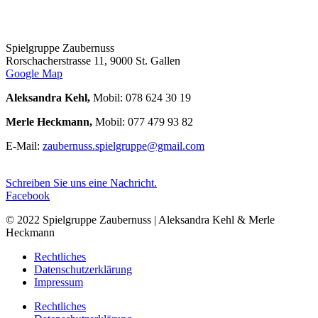
Spielgruppe Zaubernuss
Rorschacherstrasse 11, 9000 St. Gallen
Google Map
Aleksandra Kehl,
Mobil: 078 624 30 19
Merle Heckmann,
Mobil: 077 479 93 82
E-Mail:
zaubernuss.spielgruppe@gmail.com
Schreiben Sie uns eine Nachricht.
Facebook
© 2022 Spielgruppe Zaubernuss | Aleksandra Kehl & Merle
Heckmann
Rechtliches
Datenschutzerklärung
Impressum
Rechtliches