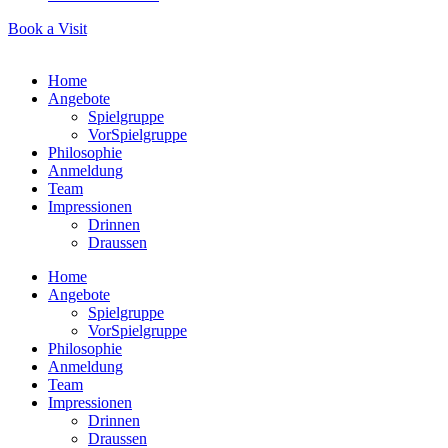
Book a Visit
Home
Angebote
Spielgruppe
VorSpielgruppe
Philosophie
Anmeldung
Team
Impressionen
Drinnen
Draussen
Home
Angebote
Spielgruppe
VorSpielgruppe
Philosophie
Anmeldung
Team
Impressionen
Drinnen
Draussen