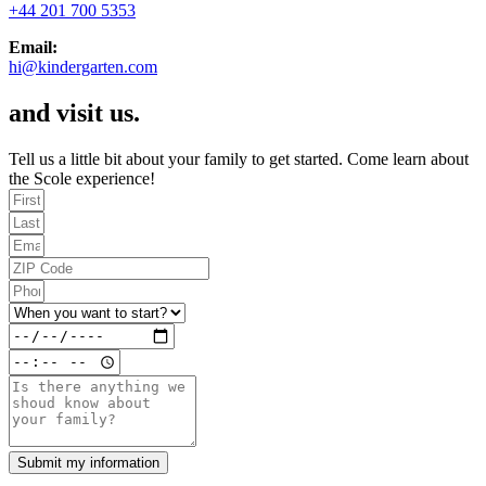
+44 201 700 5353​
Email:
hi@kindergarten.com
and visit us.
Tell us a little bit about your family to get started. Come learn about
the Scole experience!
Submit my information