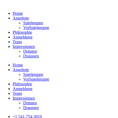
Home
Angebote
Spielgruppe
VorSpielgruppe
Philosophie
Anmeldung
Team
Impressionen
Drinnen
Draussen
Home
Angebote
Spielgruppe
VorSpielgruppe
Philosophie
Anmeldung
Team
Impressionen
Drinnen
Draussen
+1 541-754-3010​