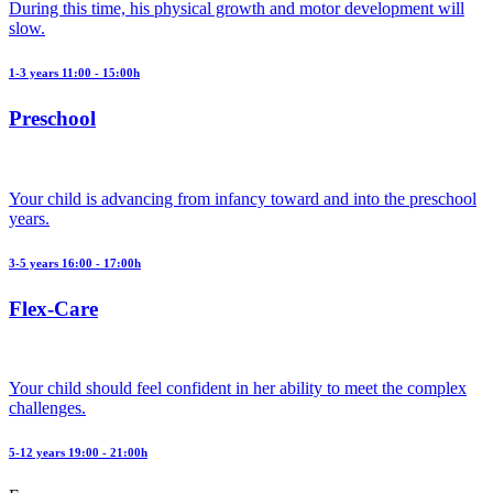
During this time, his physical growth and motor development will
slow.
1-3 years 11:00 - 15:00h
Preschool
Your child is advancing from infancy toward and into the preschool
years.
3-5 years 16:00 - 17:00h
Flex-Care
Your child should feel confident in her ability to meet the complex
challenges.
5-12 years 19:00 - 21:00h